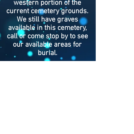
western portion of the
current cemetery grounds.
We still have graves
available in this cemetery,
call or come stop by to see
our available areas for
burial.
© 2018 by Shoops Cemetery
Association. Proudly created
with
Wix.com