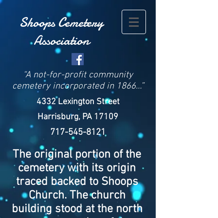
Shoops Cemetery
Associat
ion
“A not-for-profit community
cemetery incorporated in 1866…”
4332 Lexington Street
Harrisburg, PA 17109
717-545-8121
The original portion of the
cemetery with its origin
traced backed to Shoops
Church. The church
building stood at the north